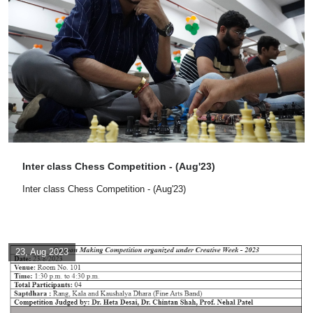
Inter class Chess Competition - (Aug'23)
Inter class Chess Competition - (Aug'23)
23, Aug 2023