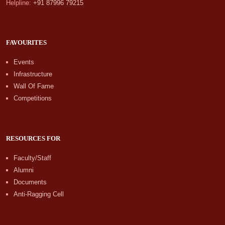
Helpline:
+91 87996 79215
FAVOURITES
Events
Infrastructure
Wall Of Fame
Competitions
RESOURCES FOR
Faculty/Staff
Alumni
Documents
Anti-Ragging Cell