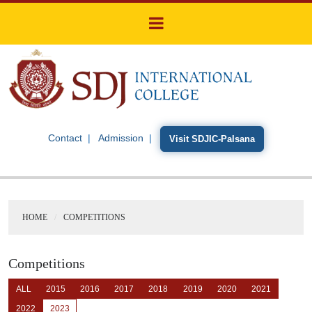
Contact
Admission
Visit SDJIC-Palsana
HOME
COMPETITIONS
Competitions
ALL
2015
2016
2017
2018
2019
2020
2021
2022
2023