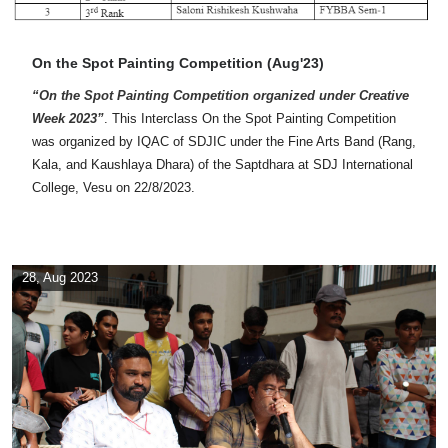
On the Spot Painting Competition (Aug'23)
“On the Spot Painting Competition organized under Creative
Week 2023”
. This Interclass On the Spot Painting Competition
was organized by IQAC of SDJIC under the Fine Arts Band (Rang,
Kala, and Kaushlaya Dhara) of the Saptdhara at SDJ International
College, Vesu on 22/8/2023.
28, Aug 2023