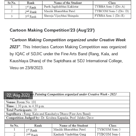
Cartoon Making Competition'23 (Aug'23')
“Cartoon Making Competition organized under Creative Week
2023”
. This Interclass Cartoon Making Competition was organized
by IQAC of SDJIC under the Fine Arts Band (Rang, Kala, and
Kaushlaya Dhara) of the Saptdhara at SDJ International College,
Vesu on 23/8/2023.
22, Aug 2023