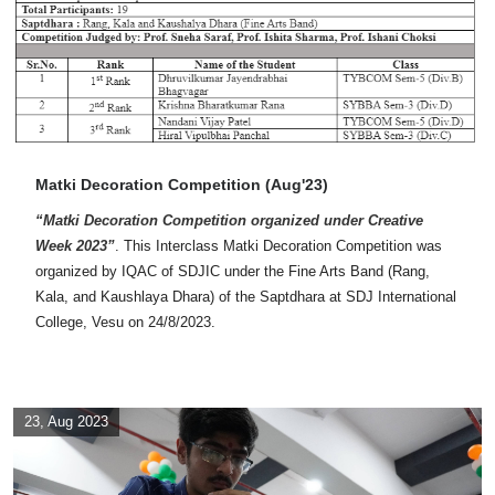
Matki Decoration Competition (Aug'23)
“Matki Decoration Competition organized under Creative
Week 2023”
. This Interclass Matki Decoration Competition was
organized by IQAC of SDJIC under the Fine Arts Band (Rang,
Kala, and Kaushlaya Dhara) of the Saptdhara at SDJ International
College, Vesu on 24/8/2023.
23, Aug 2023