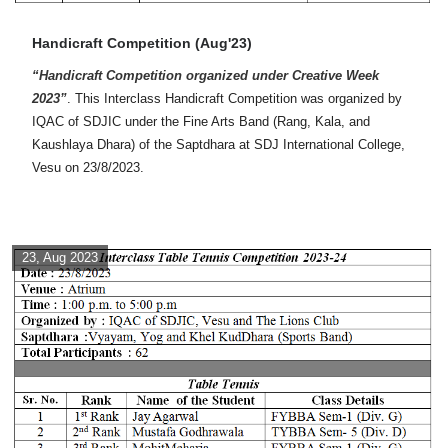
Handicraft Competition (Aug'23)
“Handicraft Competition organized under Creative Week
2023”
. This Interclass Handicraft Competition was organized by
IQAC of SDJIC under the Fine Arts Band (Rang, Kala, and
Kaushlaya Dhara) of the Saptdhara at SDJ International College,
Vesu on 23/8/2023.
23, Aug 2023