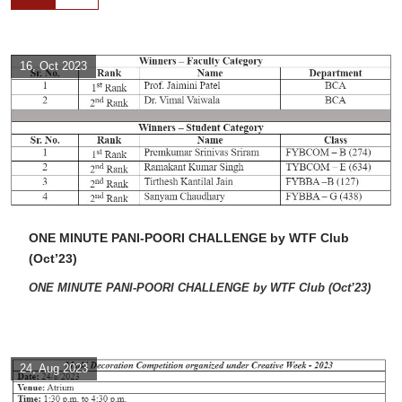
16, Oct 2023
ONE MINUTE PANI-POORI CHALLENGE by WTF Club
(Oct’23)
ONE MINUTE PANI-POORI CHALLENGE by WTF Club (Oct’23)
24, Aug 2023