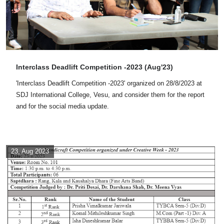
Interclass Deadlift Competition -2023 (Aug'23)
'Interclass Deadlift Competition -2023' organized on 28/8/2023 at
SDJ International College, Vesu, and consider them for the report
and for the social media update.
23, Aug 2023