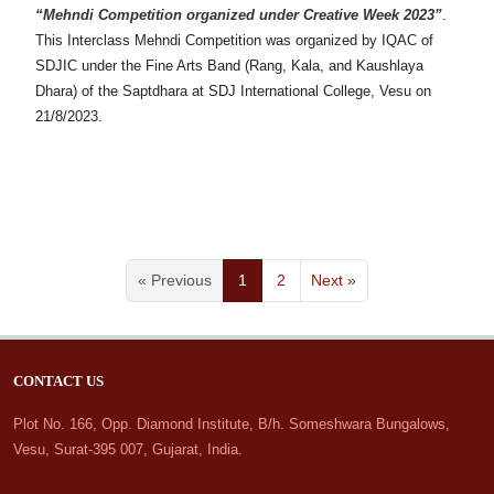
“Mehndi Competition organized under Creative Week 2023”
.
This Interclass Mehndi Competition was organized by IQAC of
SDJIC under the Fine Arts Band (Rang, Kala, and Kaushlaya
Dhara) of the Saptdhara at SDJ International College, Vesu on
21/8/2023.
« Previous
1
2
Next »
CONTACT US
Plot No. 166, Opp. Diamond Institute, B/h. Someshwara Bungalows,
Vesu, Surat-395 007, Gujarat, India.