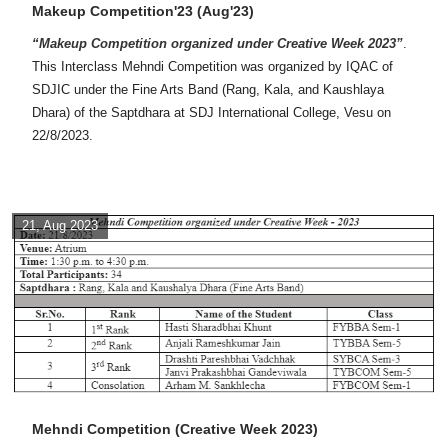
Makeup Competition'23 (Aug'23)
“Makeup Competition organized under Creative Week 2023”
.
This Interclass Mehndi Competition was organized by IQAC of
SDJIC under the Fine Arts Band (Rang, Kala, and Kaushlaya
Dhara) of the Saptdhara at SDJ International College, Vesu on
22/8/2023.
21, Aug 2023
Mehndi Competition (Creative Week 2023)