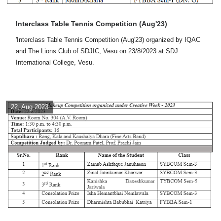
Interclass Table Tennis Competition (Aug'23)
'Interclass Table Tennis Competition (Aug'23) organized by IQAC
and The Lions Club of SDJIC, Vesu on 23/8/2023 at SDJ
International College, Vesu.
22, Aug 2023