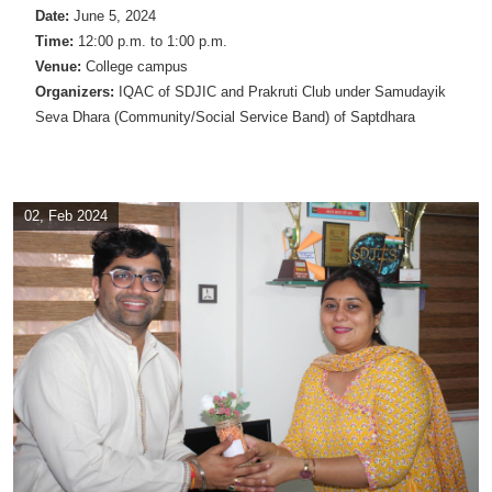
Date:
June 5, 2024
Time:
12:00 p.m. to 1:00 p.m.
Venue:
College campus
Organizers:
IQAC of SDJIC and Prakruti Club under Samudayik
Seva Dhara (Community/Social Service Band) of Saptdhara
02, Feb 2024