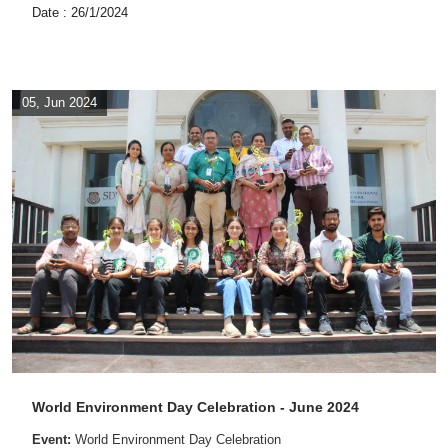
Date : 26/1/2024
05, Jun 2024
World Environment Day Celebration - June 2024
Event:
World Environment Day Celebration