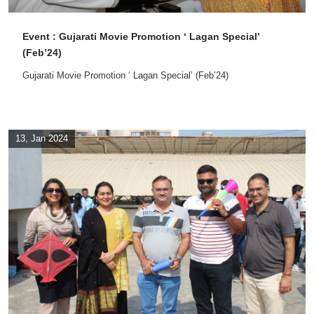
Event : Gujarati Movie Promotion ‘ Lagan Special’
(Feb’24)
Gujarati Movie Promotion ‘ Lagan Special’ (Feb’24)
13, Jan 2024