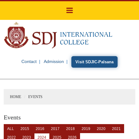
Contact
Admission
Visit SDJIC-Palsana
HOME
EVENTS
Events
ALL
2015
2016
2017
2018
2019
2020
2021
2022
2023
2024
2025
2026