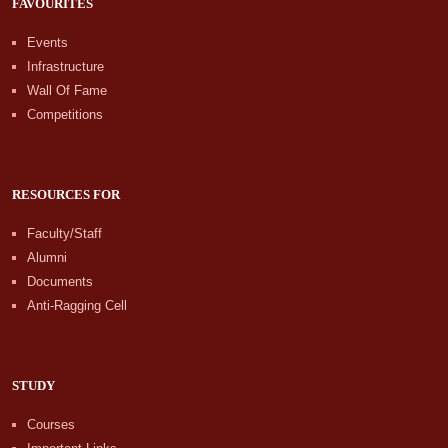
FAVOURITES
Events
Infrastructure
Wall Of Fame
Competitions
RESOURCES FOR
Faculty/Staff
Alumni
Documents
Anti-Ragging Cell
STUDY
Courses