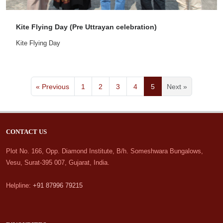
Kite Flying Day (Pre Uttrayan celebration)
Kite Flying Day
« Previous
1
2
3
4
5
Next »
CONTACT US
Plot No. 166, Opp. Diamond Institute, B/h. Someshwara Bungalows,
Vesu, Surat-395 007, Gujarat, India.
Helpline:
+91 87996 79215