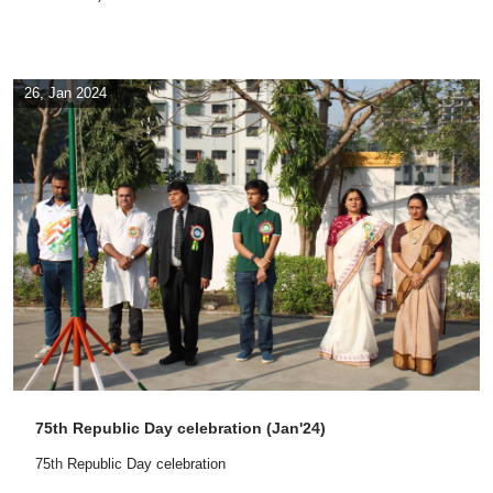
26, Jan 2024
75th Republic Day celebration (Jan'24)
75
th
Republic Day celebration