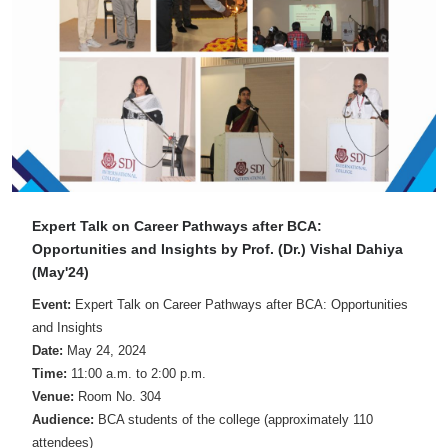
Expert Talk on Career Pathways after BCA:
Opportunities and Insights by Prof. (Dr.) Vishal Dahiya
(May'24)
Event:
Expert Talk on Career Pathways after BCA: Opportunities
and Insights
Date:
May 24, 2024
Time:
11:00 a.m. to 2:00 p.m.
Venue:
Room No. 304
Audience:
BCA students of the college (approximately 110
attendees)