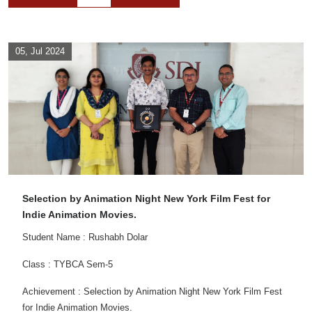
05, Jul 2024
Selection by Animation Night New York Film Fest for
Indie Animation Movies.
Student Name : Rushabh Dolar
Class : TYBCA Sem-5
Achievement : Selection by Animation Night New York Film Fest
for Indie Animation Movies.