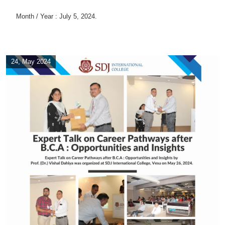
Month / Year : July 5, 2024.
24, May 2024