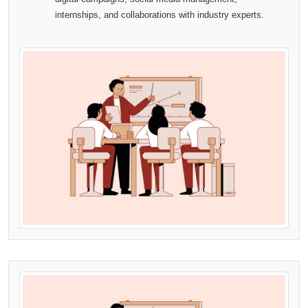
internships, and collaborations with industry experts.