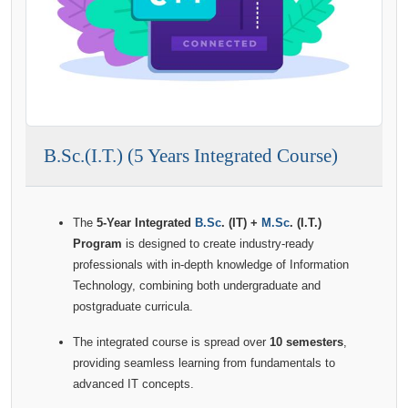
B.Sc.(I.T.) (5 Years Integrated Course)
The
5-Year Integrated
B.Sc
. (IT) +
M.Sc
. (I.T.)
Program
is designed to create industry-ready
professionals with in-depth knowledge of Information
Technology, combining both undergraduate and
postgraduate curricula.
The integrated course is spread over
10 semesters
,
providing seamless learning from fundamentals to
advanced IT concepts.