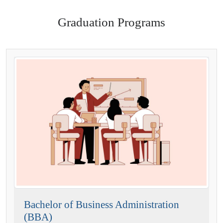
Graduation Programs
Bachelor of Business Administration
(BBA)