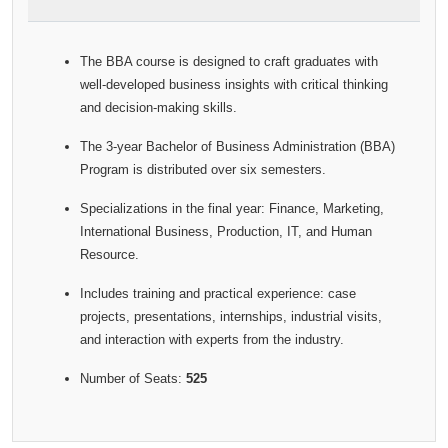
The BBA course is designed to craft graduates with
well-developed business insights with critical thinking
and decision-making skills.
The 3-year Bachelor of Business Administration (BBA)
Program is distributed over six semesters.
Specializations in the final year: Finance, Marketing,
International Business, Production, IT, and Human
Resource.
Includes training and practical experience: case
projects, presentations, internships, industrial visits,
and interaction with experts from the industry.
Number of Seats:
525