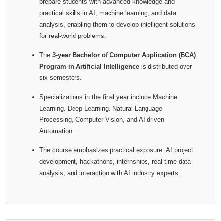
prepare students with advanced knowledge and
practical skills in AI, machine learning, and data
analysis, enabling them to develop intelligent solutions
for real-world problems.
The
3-year Bachelor of Computer Application (BCA)
Program in Artificial Intelligence
is distributed over
six semesters.
Specializations in the final year include Machine
Learning, Deep Learning, Natural Language
Processing, Computer Vision, and AI-driven
Automation.
The course emphasizes practical exposure: AI project
development, hackathons, internships, real-time data
analysis, and interaction with AI industry experts.