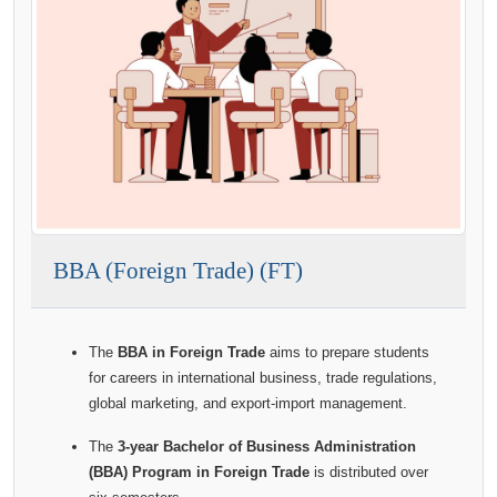
BBA (Foreign Trade) (FT)
The
BBA in Foreign Trade
aims to prepare students
for careers in international business, trade regulations,
global marketing, and export-import management.
The
3-year Bachelor of Business Administration
(BBA) Program in Foreign Trade
is distributed over