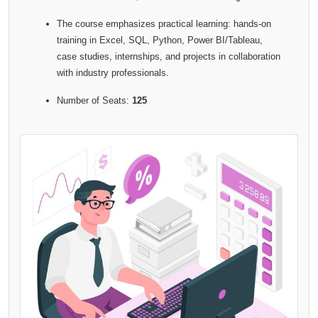
The course emphasizes practical learning: hands-on
training in Excel, SQL, Python, Power BI/Tableau,
case studies, internships, and projects in collaboration
with industry professionals.
Number of Seats:
125