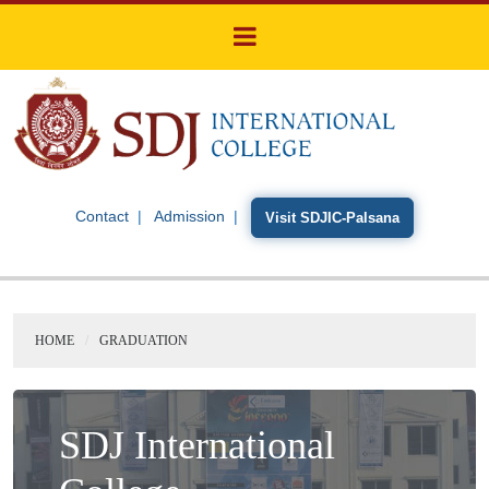
Contact
Admission
Visit SDJIC-Palsana
HOME
GRADUATION
SDJ International