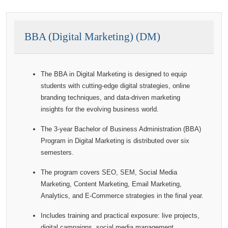
BBA (Digital Marketing) (DM)
The BBA in Digital Marketing is designed to equip
students with cutting-edge digital strategies, online
branding techniques, and data-driven marketing
insights for the evolving business world.
The 3-year Bachelor of Business Administration (BBA)
Program in Digital Marketing is distributed over six
semesters.
The program covers SEO, SEM, Social Media
Marketing, Content Marketing, Email Marketing,
Analytics, and E-Commerce strategies in the final year.
Includes training and practical exposure: live projects,
digital campaigns, social media management,