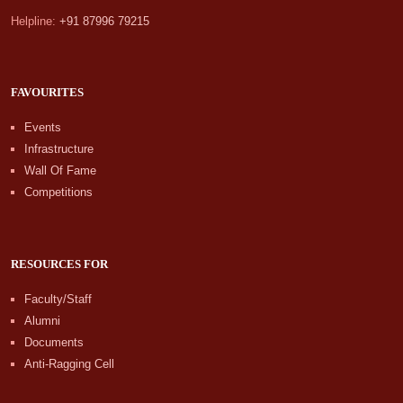
Helpline:
+91 87996 79215
FAVOURITES
Events
Infrastructure
Wall Of Fame
Competitions
RESOURCES FOR
Faculty/Staff
Alumni
Documents
Anti-Ragging Cell