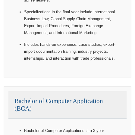
six semesters.
Specializations in the final year include International
Business Law, Global Supply Chain Management,
Export-Import Procedures, Foreign Exchange
Management, and International Marketing.
Includes hands-on experience: case studies, export-
import documentation training, industry projects,
internships, and interaction with trade professionals.
Bachelor of Computer Application
(BCA)
Bachelor of Computer Applications is a 3-year