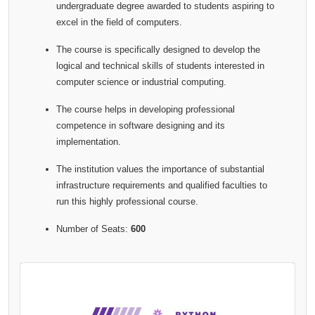
undergraduate degree awarded to students aspiring to
excel in the field of computers.
The course is specifically designed to develop the
logical and technical skills of students interested in
computer science or industrial computing.
The course helps in developing professional
competence in software designing and its
implementation.
The institution values the importance of substantial
infrastructure requirements and qualified faculties to
run this highly professional course.
Number of Seats:
600