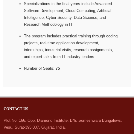
Specializations in the final years include Advanced
Software Development, Cloud Computing, Artificial
Intelligence, Cyber Security, Data Science, and
Research Methodology in IT.
The program includes practical training through coding
projects, real-time application development,
internships, industrial visits, research assignments,
and expert talks from IT industry leaders.
Number of Seats:
75
CONTACT US
Plot No. 166, Opp. Diamond Institute, B/h. Someshwara Bungalows,
Vesu, Surat-395 007, Gujarat, India.