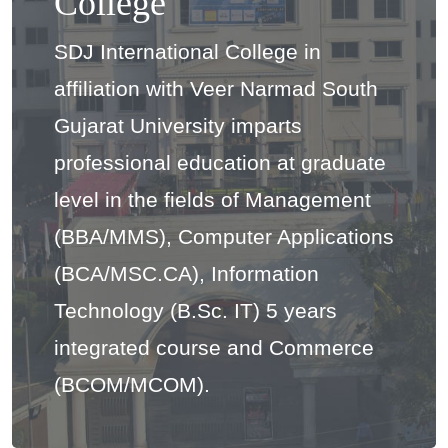
College
SDJ International College in
affiliation with Veer Narmad South
Gujarat University imparts
professional education at graduate
level in the fields of Management
(BBA/MMS), Computer Applications
(BCA/MSC.CA), Information
Technology (B.Sc. IT) 5 years
integrated course and Commerce
(BCOM/MCOM).