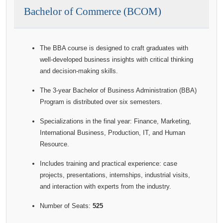
Bachelor of Commerce (BCOM)
The BBA course is designed to craft graduates with
well-developed business insights with critical thinking
and decision-making skills.
The 3-year Bachelor of Business Administration (BBA)
Program is distributed over six semesters.
Specializations in the final year: Finance, Marketing,
International Business, Production, IT, and Human
Resource.
Includes training and practical experience: case
projects, presentations, internships, industrial visits,
and interaction with experts from the industry.
Number of Seats:
525