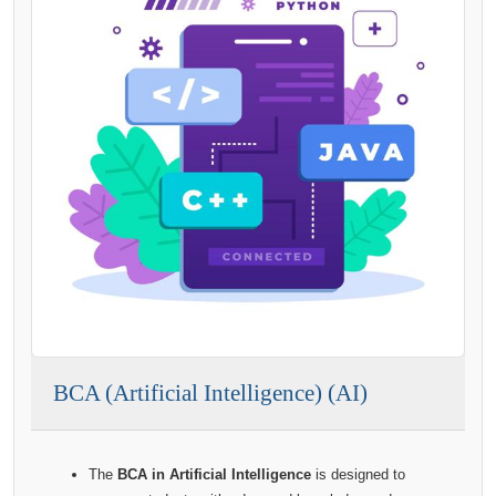
BCA (Artificial Intelligence) (AI)
The
BCA in Artificial Intelligence
is designed to