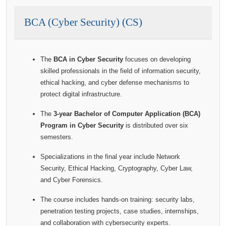
BCA (Cyber Security) (CS)
The
BCA in Cyber Security
focuses on developing
skilled professionals in the field of information security,
ethical hacking, and cyber defense mechanisms to
protect digital infrastructure.
The
3-year Bachelor of Computer Application (BCA)
Program in Cyber Security
is distributed over six
semesters.
Specializations in the final year include Network
Security, Ethical Hacking, Cryptography, Cyber Law,
and Cyber Forensics.
The course includes hands-on training: security labs,
penetration testing projects, case studies, internships,
and collaboration with cybersecurity experts.