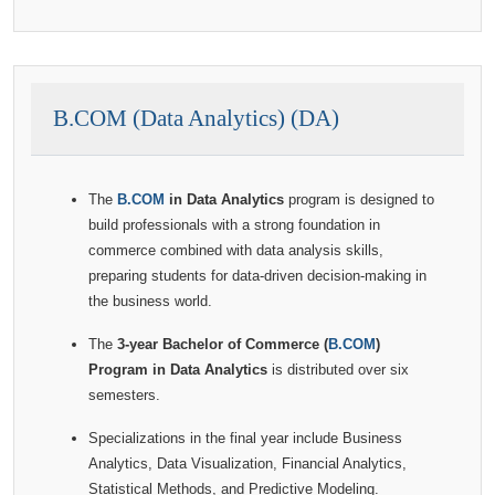
B.COM (Data Analytics) (DA)
The
B.COM
in Data Analytics
program is designed to
build professionals with a strong foundation in
commerce combined with data analysis skills,
preparing students for data-driven decision-making in
the business world.
The
3-year Bachelor of Commerce (
B.COM
)
Program in Data Analytics
is distributed over six
semesters.
Specializations in the final year include Business
Analytics, Data Visualization, Financial Analytics,
Statistical Methods, and Predictive Modeling.