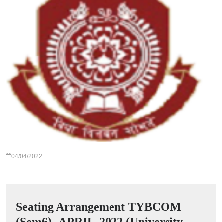
04/04/2022
Seating Arrangement TYBCOM
(Sem6) -APRIL-2022 (University