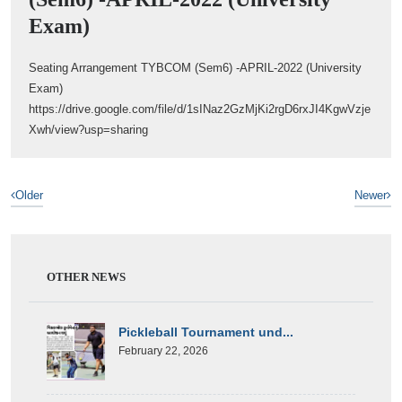
Exam)
Seating Arrangement TYBCOM (Sem6) -APRIL-2022 (University
Exam)
https://drive.google.com/file/d/1sINaz2GzMjKi2rgD6rxJI4KgwVzje
Xwh/view?usp=sharing
Older
Newer
OTHER NEWS
Pickleball Tournament und...
February 22, 2026