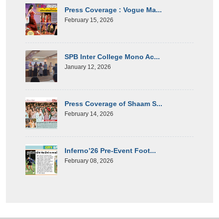
Press Coverage : Vogue Ma...
February 15, 2026
SPB Inter College Mono Ac...
January 12, 2026
Press Coverage of Shaam S...
February 14, 2026
Inferno’26 Pre-Event Foot...
February 08, 2026