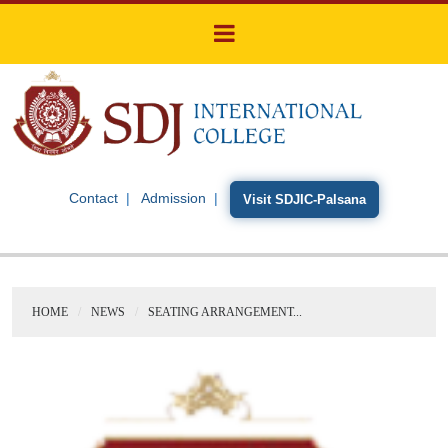
Contact
Admission
Visit SDJIC-Palsana
HOME
NEWS
SEATING ARRANGEMENT...