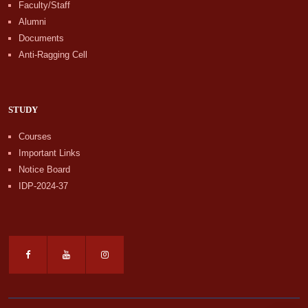
Faculty/Staff
Alumni
Documents
Anti-Ragging Cell
STUDY
Courses
Important Links
Notice Board
IDP-2024-37