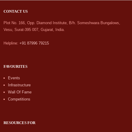
CONTACT US
Plot No. 166, Opp. Diamond Institute, B/h. Someshwara Bungalows,
Vesu, Surat-395 007, Gujarat, India.
Helpline:
+91 87996 79215
FAVOURITES
Events
Infrastructure
Wall Of Fame
Competitions
RESOURCES FOR