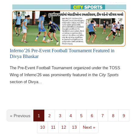
Inferno’26 Pre-Event Football Tournament Featured in
Divya Bhaskar
The Pre-Event Football Tournament organized under the TOSS
Wing of Inferno’26 was prominently featured in the
City Sports
section of Divya...
« Previous
1
2
3
4
5
6
7
8
9
10
11
12
13
Next »