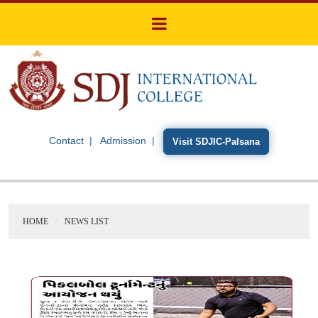
Contact
Admission
Visit SDJIC-Palsana
HOME
NEWS LIST