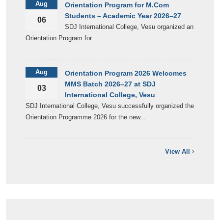
Aug
Orientation Program for M.Com
Students – Academic Year 2026–27
06
SDJ International College, Vesu organized an
Orientation Program for
Aug
Orientation Program 2026 Welcomes
MMS Batch 2026–27 at SDJ
03
International College, Vesu
SDJ International College, Vesu successfully organized the
Orientation Programme 2026 for the new...
View All