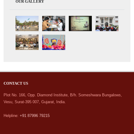
OUR GALLERY
CONTACT US
Plot No. 166, Opp. Diamond Institute, B/h. Someshwara Bungalows,
Vesu, Surat-395 007, Gujarat, India.
Helpline:
+91 87996 79215