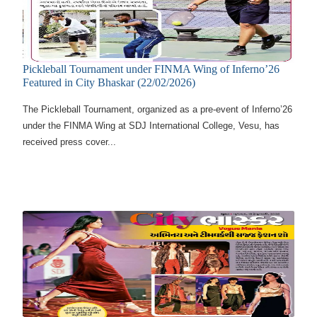
Pickleball Tournament under FINMA Wing of Inferno’26
Featured in City Bhaskar (22/02/2026)
The Pickleball Tournament, organized as a pre-event of Inferno’26
under the FINMA Wing at SDJ International College, Vesu, has
received press cover...