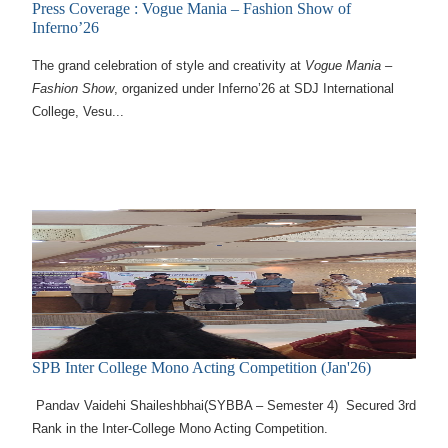
Press Coverage : Vogue Mania – Fashion Show of
Inferno’26
The grand celebration of style and creativity at
Vogue Mania –
Fashion Show
, organized under Inferno’26 at SDJ International
College, Vesu...
SPB Inter College Mono Acting Competition (Jan'26)
Pandav Vaidehi Shaileshbhai(SYBBA – Semester 4) Secured 3rd
Rank in the Inter-College Mono Acting Competition.