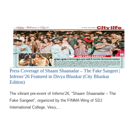
Press Coverage of Shaam Shaanadar – The Fake Sangeet |
Inferno’26 Featured in Divya Bhaskar (City Bhaskar
Edition)
The vibrant pre-event of
Inferno’26
, “Shaam Shaanadar – The
Fake Sangeet”, organized by the FINMA Wing of SDJ
International College, Vesu,...