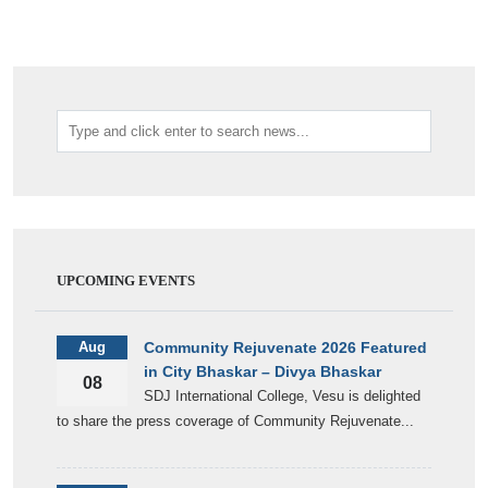
UPCOMING EVENTS
Aug
Community Rejuvenate 2026 Featured
in City Bhaskar – Divya Bhaskar
08
SDJ International College, Vesu is delighted
to share the press coverage of Community Rejuvenate...