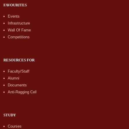
FAVOURITES
Events
Infrastructure
Wall Of Fame
Competitions
RESOURCES FOR
Faculty/Staff
Alumni
Documents
Anti-Ragging Cell
STUDY
Courses