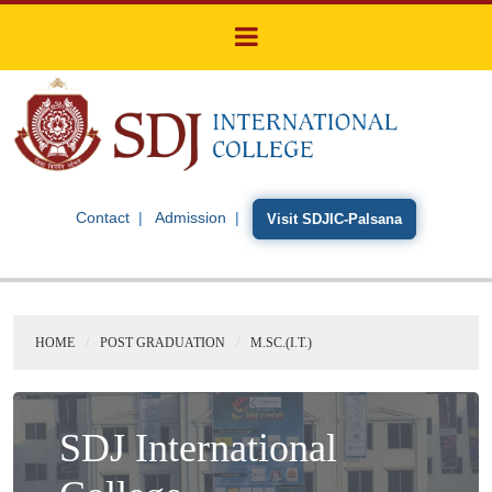
Contact
Admission
Visit SDJIC-Palsana
HOME
POST GRADUATION
M.SC.(I.T.)
SDJ International