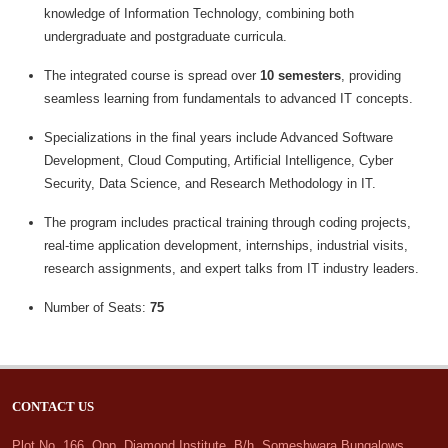
knowledge of Information Technology, combining both
undergraduate and postgraduate curricula.
The integrated course is spread over
10 semesters
, providing
seamless learning from fundamentals to advanced IT concepts.
Specializations in the final years include Advanced Software
Development, Cloud Computing, Artificial Intelligence, Cyber
Security, Data Science, and Research Methodology in IT.
The program includes practical training through coding projects,
real-time application development, internships, industrial visits,
research assignments, and expert talks from IT industry leaders.
Number of Seats:
75
CONTACT US
Plot No. 166, Opp. Diamond Institute, B/h. Someshwara Bungalows,