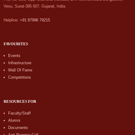
Vesu, Surat-395 007, Gujarat, India.
Helpline:
+91 87996 79215
FAVOURITES
Events
Infrastructure
Wall Of Fame
Competitions
RESOURCES FOR
Faculty/Staff
Alumni
Documents
Anti-Ragging Cell