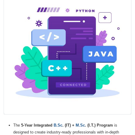
The
5-Year Integrated
B.Sc
. (IT) +
M.Sc
. (I.T.) Program
is
designed to create industry-ready professionals with in-depth