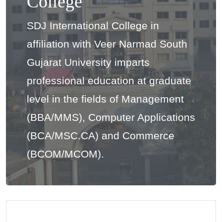
College
SDJ International College in
affiliation with Veer Narmad South
Gujarat University imparts
professional education at graduate
level in the fields of Management
(BBA/MMS), Computer Applications
(BCA/MSC.CA) and Commerce
(BCOM/MCOM).