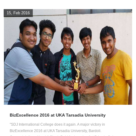
15, Feb 2016
BizExcellence 2016 at UKA Tarsadia University
"SDJ International College does it again. A major victory in
BizExcellence 2016 at UKA Tarsadia University, Bardoli.