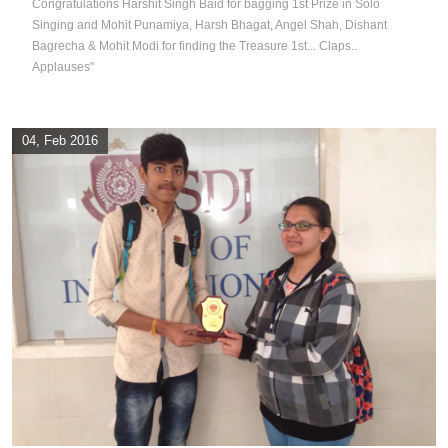
Congratulations Harshit Singh Baid for bagging 1st Prize in Solo
Singing and Mohit Punamiya, Harsh Bhagat, Angel Shah, Dishant
Bagrecha & Mohit Modi for finding the Treasure 1st... Claps..
Applauses"
04, Feb 2016