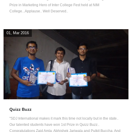
Prize in Marketing Hero of Inter College Fest held at NIM
College...Applause.. Well Deserved..
01, Mar 2016
Quizz Buzz
"SDJ International makes it mark this time not locally but in the state..
Our talented students have won 1st Prize in Quizz Buzz..
Congratulations Zaid Amla, Abhishek Jariwala and Pulkit Buccha. And