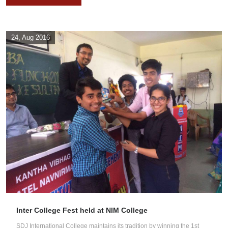
24, Aug 2016
Inter College Fest held at NIM College
SDJ International College maintains its tradition by winning the 1st