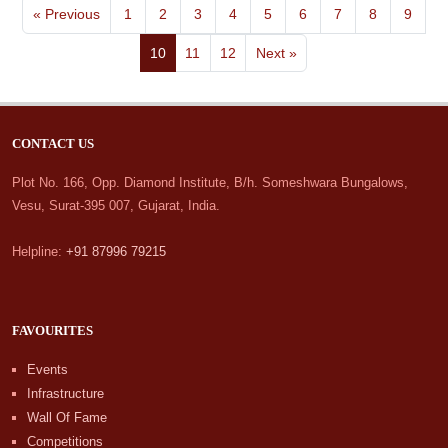
« Previous
1
2
3
4
5
6
7
8
9
10
11
12
Next »
CONTACT US
Plot No. 166, Opp. Diamond Institute, B/h. Someshwara Bungalows,
Vesu, Surat-395 007, Gujarat, India.
Helpline:
+91 87996 79215
FAVOURITES
Events
Infrastructure
Wall Of Fame
Competitions