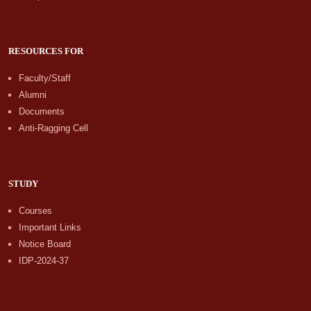
RESOURCES FOR
Faculty/Staff
Alumni
Documents
Anti-Ragging Cell
STUDY
Courses
Important Links
Notice Board
IDP-2024-37