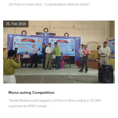
3rd Prize in Cyber Hunt.. Congratulations Mahesh Mistry."
25, Feb 2016
Mono-acting Competition
"Nirmal Bhatt proudly bagged 1st Prize in Mono-acting in SCOPA
organized by MTB College."