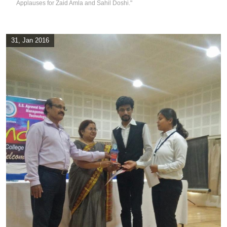
Applauses for Zaid Amla and Sahil Doshi."
31, Jan 2016