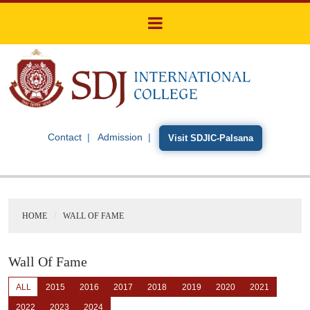
Contact
Admission
Visit SDJIC-Palsana
HOME
WALL OF FAME
Wall Of Fame
ALL
2015
2016
2017
2018
2019
2020
2021
2022
2023
2024