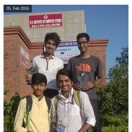
05, Feb 2016