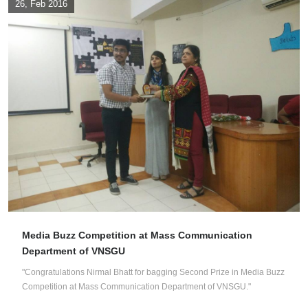
26, Feb 2016
Media Buzz Competition at Mass Communication
Department of VNSGU
"Congratulations Nirmal Bhatt for bagging Second Prize in Media Buzz
Competition at Mass Communication Department of VNSGU."