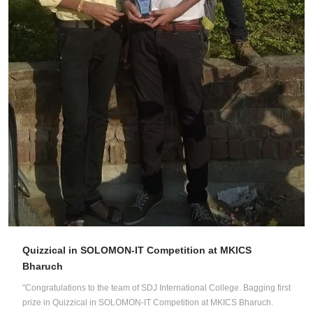
Quizzical in SOLOMON-IT Competition at MKICS
Bharuch
"Congratulations to the team of SDJ International College. Bagging first
prize in Quizzical in SOLOMON-IT Competition at MKICS Bharuch.