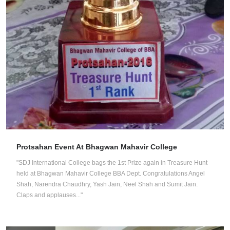
Protsahan Event At Bhagwan Mahavir College
"SDJ International College bags the 1st Prize again in Treasure Hunt
held at Bhagwan Mahavir College BBA Dept. Congratulations Angel
Shah, Narendra Chaudhry, Yash Jain, Neel Shah and Sumit Jain.
Claps and applauses..."