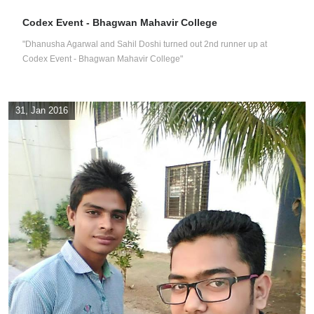
Codex Event - Bhagwan Mahavir College
"Dhanusha Agarwal and Sahil Doshi turned out 2nd runner up at
Codex Event - Bhagwan Mahavir College"
31, Jan 2016