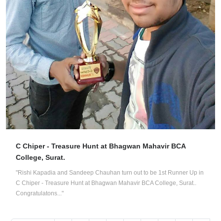
C Chiper - Treasure Hunt at Bhagwan Mahavir BCA
College, Surat.
"Rishi Kapadia and Sandeep Chauhan turn out to be 1st Runner Up in
C Chiper - Treasure Hunt at Bhagwan Mahavir BCA College, Surat..
Congratulatons..."