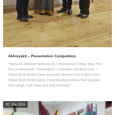
Abhivyakti – Presentation Competition
"Applause Applause Applause SDJ International College Bags First
Prize in Abhivyakti – Presentation Competition and Stock Guru –
Virtual Stock Market Game along with Second Prize in Stock Guru –
Virtual Stock Market Game. Congratulations Abhinandan Gangwal,
Priya Singh, Parth Shah and Sahil Bhandari."
02, Mar 2016